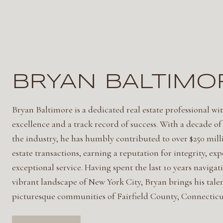
BRYAN BALTIMO
Bryan Baltimore is a dedicated real estate professional wit
excellence and a track record of success. With a decade of
the industry, he has humbly contributed to over $250 milli
estate transactions, earning a reputation for integrity, exp
exceptional service. Having spent the last 10 years navigat
vibrant landscape of New York City, Bryan brings his talen
picturesque communities of Fairfield County, Connecticu