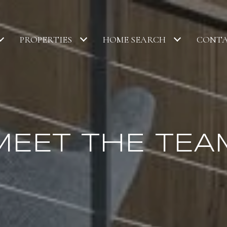
PROPERTIES
HOME SEARCH
CONTA
MEET THE TEA