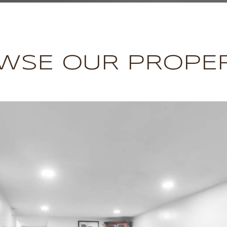
WSE OUR PROPER