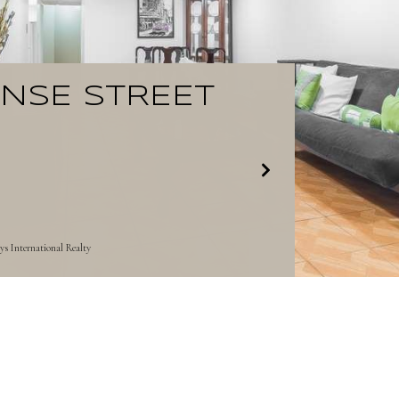
ENSE STREET
s International Realty