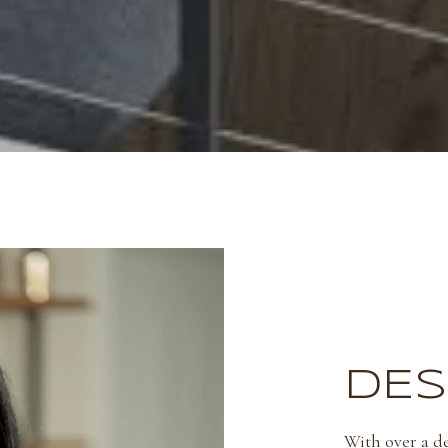
DES
With over a de