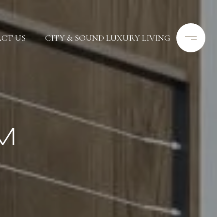
CT US
CITY & SOUND LUXURY LIVING
M