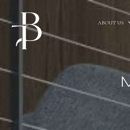
ABOUT US