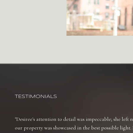
TESTIMONIALS
Desiree's attention to detail was impeccable; she left
our property was showcased in the best possible light