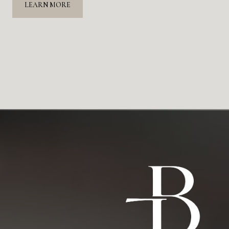
LEARN MORE
 finding the perfect home a reality. Her deep
t, attentive approach, and dedication to finding us the