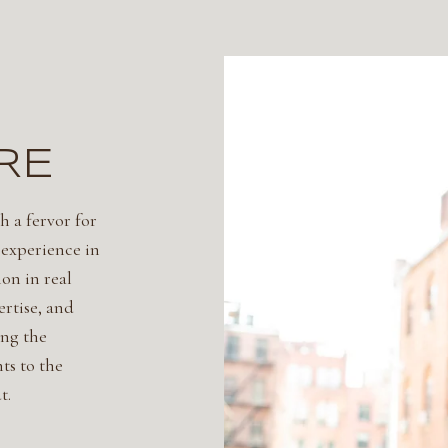
RE
h a fervor for
 experience in
on in real
ertise, and
ing the
ts to the
t.