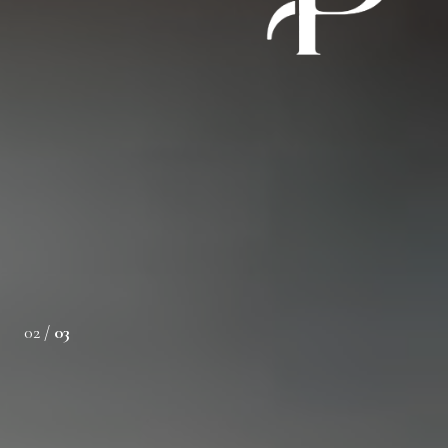
t. Desiree listened to our needs and preferences, guiding
he buying process with professionalism and care. Her
 the ideal home quickly and seamlessly. We
02 /
03