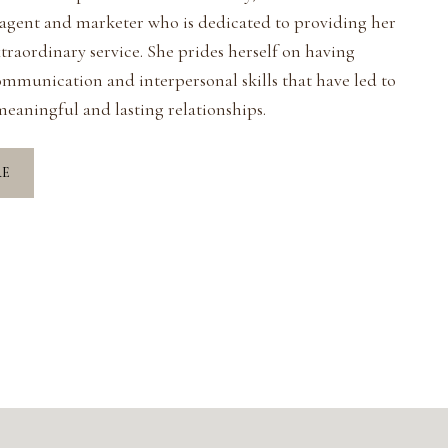
 agent and marketer who is dedicated to providing her
xtraordinary service. She prides herself on having
ommunication and interpersonal skills that have led to
eaningful and lasting relationships.
RE