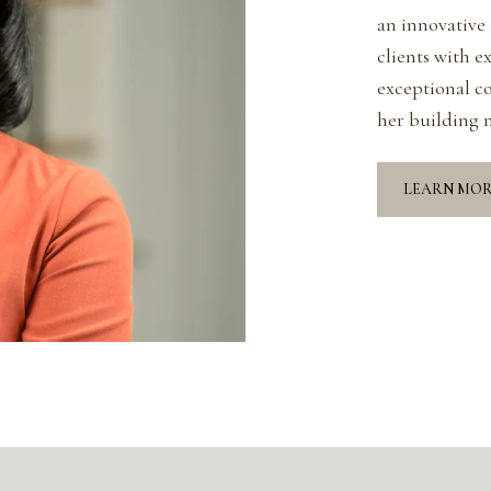
an innovative
clients with e
exceptional c
her building m
LEARN MO