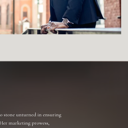
TESTIMONIALS
 no stone unturned in ensuring
Working with Desire
. Her marketing prowess,
the real estate mark