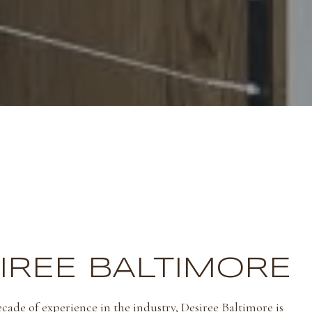
IREE BALTIMORE
cade of experience in the industry, Desiree Baltimore is