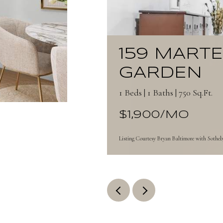
159 MART
GARDEN
1 Beds | 1 Baths | 750 Sq.Ft.
$1,900/MO
Listing Courtesy Bryan Baltimore with Sotheby