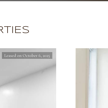
TIES
Leased on October 6, 2025