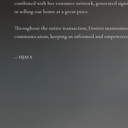
combined with her extensive network, generated signif
in selling our home at a great price.
Throughout the entire transaction, Desiree maintained
communication, keeping us informed and empowered 
— VIJAY S.