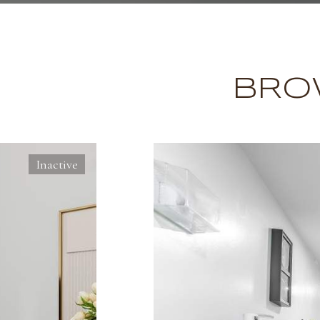
BRO
Inactive