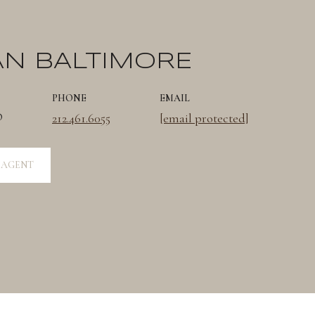
AN BALTIMORE
PHONE
EMAIL
®
212.461.6055
[email protected]
 AGENT