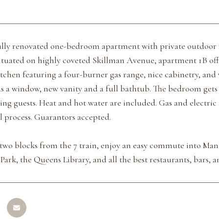
ully renovated one-bedroom apartment with private outdoor 
tuated on highly coveted Skillman Avenue, apartment 1B offe
chen featuring a four-burner gas range, nice cabinetry, and 
 a window, new vanity and a full bathtub. The bedroom gets g
ning guests. Heat and hot water are included. Gas and electric
l process. Guarantors accepted.
 two blocks from the 7 train, enjoy an easy commute into Manh
ark, the Queens Library, and all the best restaurants, bars, 