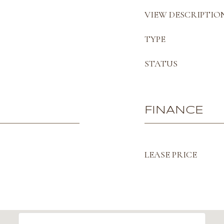
VIEW DESCRIPTIO
TYPE
STATUS
FINANCE
LEASE PRICE