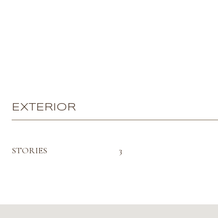
EXTERIOR
STORIES
3