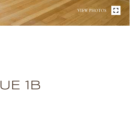
VIEW PHOTOS
UE 1B