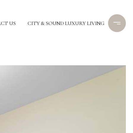
CT US
CITY & SOUND LUXURY LIVING