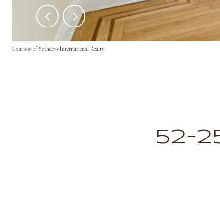
Courtesy of Sothebys International Realty
52-2