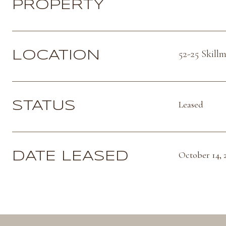
PROPERTY
52-25 Skill
LOCATION
Leased
STATUS
October 14, 
DATE LEASED