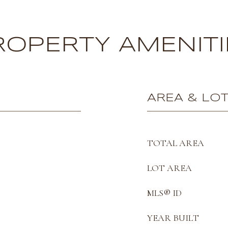
ROPERTY AMENITI
AREA & LO
TOTAL AREA
LOT AREA
MLS® ID
YEAR BUILT