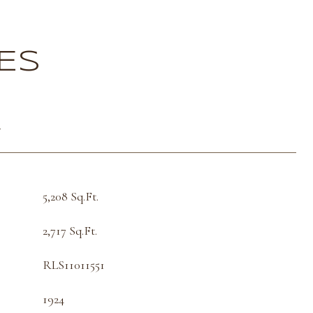
ES
T
5,208 Sq.Ft.
2,717 Sq.Ft.
RLS11011551
1924