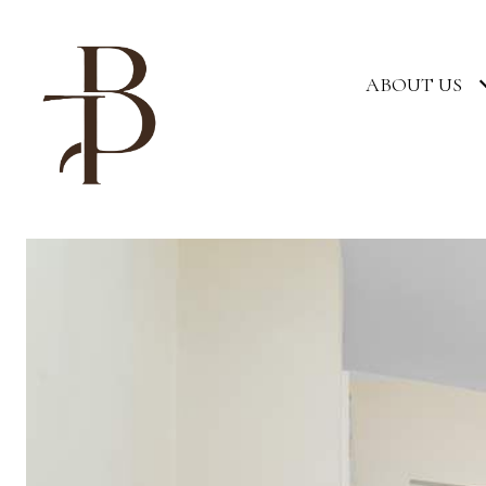
ABOUT US