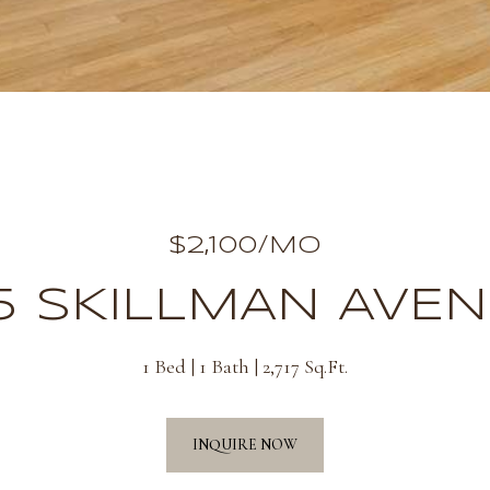
$2,100/MO
5 SKILLMAN AVEN
1 Bed
1 Bath
2,717 Sq.Ft.
INQUIRE NOW