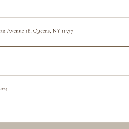
man Avenue 1B, Queens, NY 11377
2024