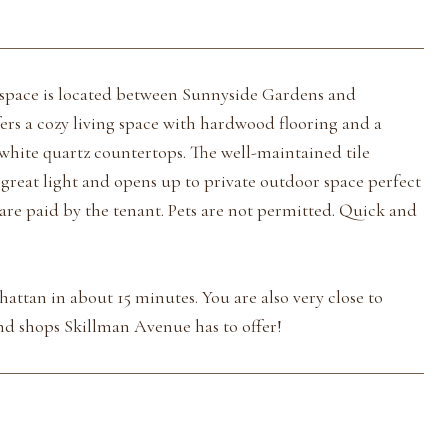
space is located between Sunnyside Gardens and
rs a cozy living space with hardwood flooring and a
white quartz countertops. The well-maintained tile
reat light and opens up to private outdoor space perfect
 are paid by the tenant. Pets are not permitted. Quick and
attan in about 15 minutes. You are also very close to
and shops Skillman Avenue has to offer!