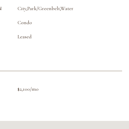
N
City,Park/Greenbelt,Water
Condo
Leased
$2,100/mo