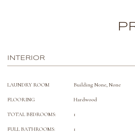
P
INTERIOR
LAUNDRY ROOM
Building None, None
FLOORING
Hardwood
TOTAL BEDROOMS:
1
FULL BATHROOMS:
1