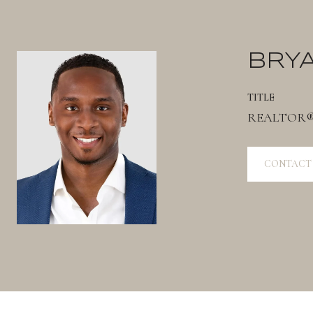
BRY
TITLE
REALTOR
CONTACT