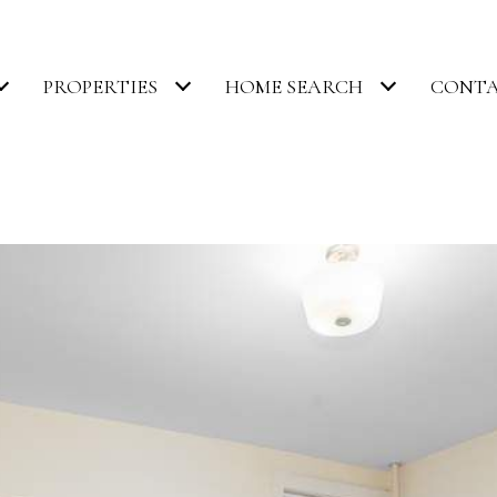
PROPERTIES
HOME SEARCH
CONTA