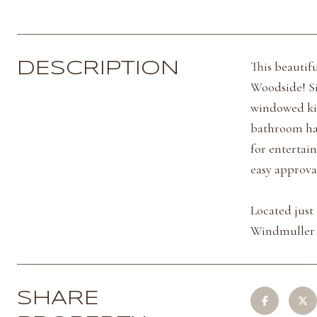
This beautif
DESCRIPTION
Woodside! Si
windowed kit
bathroom has
for entertai
easy approva
Located just
Windmuller P
SHARE