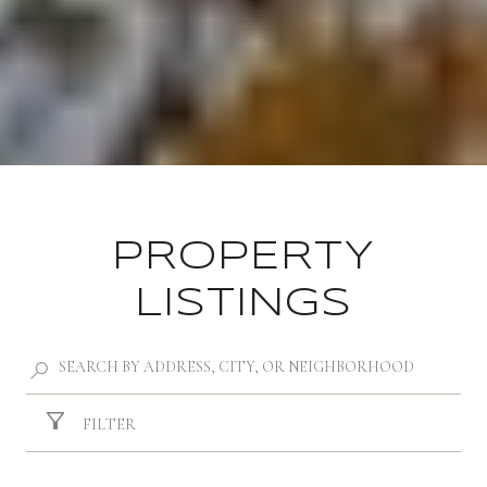
PROPERTY
LISTINGS
FILTER