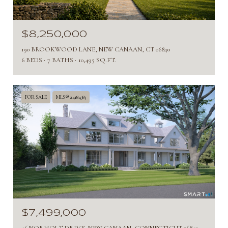
$8,250,000
190 BROOKWOOD LANE, NEW CANAAN, CT 06840
6 BEDS
7 BATHS
10,495 SQ.FT.
FOR SALE
MLS® 24184383
$7,499,000