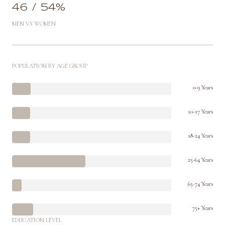
46 / 54%
MEN VS WOMEN
POPULATION BY AGE GROUP
0-9 Years
10-17 Years
18-24 Years
25-64 Years
65-74 Years
75+ Years
EDUCATION LEVEL