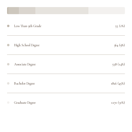
Less Than 9th Grade
55 (1%)
High School Degree
364 (9%)
Associate Degree
558 (14%)
Bachelor Degree
1826 (45%)
Graduate Degree
1270 (31%)