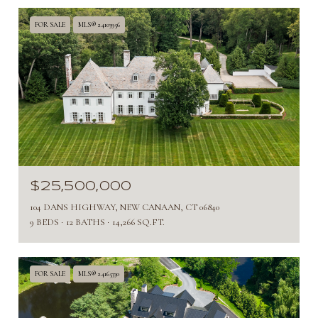
FOR SALE
MLS® 24103956
$25,500,000
104 DANS HIGHWAY, NEW CANAAN, CT 06840
9 BEDS
12 BATHS
14,266 SQ.FT.
FOR SALE
MLS® 24165330