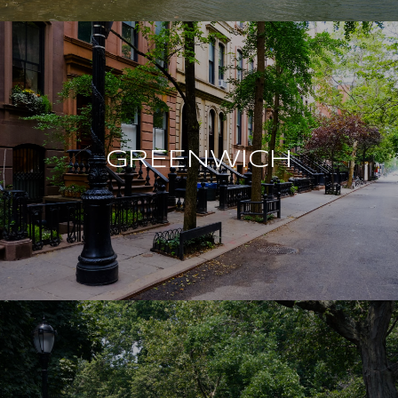
GREENWICH