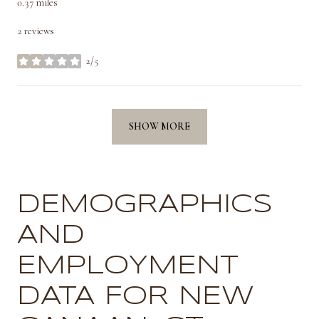
0.37
miles
2 reviews
2/5
stars
SHOW MORE
DEMOGRAPHICS
AND
EMPLOYMENT
DATA FOR NEW