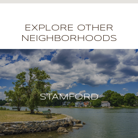
EXPLORE OTHER
NEIGHBORHOODS
STAMFORD