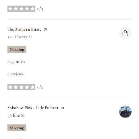
0/5
stars
Visit the
The Modern Estate
page on Yelp
Search
111 Cherry St
on Google Maps
Shopping
0.34
miles
0 reviews
0/5
stars
Visit the
Splash of Pink - Lilly Pulitzer
page on Yelp
Search
78 Elm St
on Google Maps
Shopping