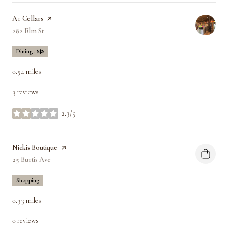
Visit the
A1 Cellars
page on Yelp
Search
282 Elm St
on Google Maps
Dining · $$$
0.54
miles
3 reviews
2.3/5
stars
Visit the
Nickis Boutique
page on Yelp
Search
25 Burtis Ave
on Google Maps
Shopping
0.33
miles
0 reviews