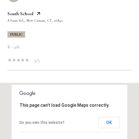
South School
8 Farm Rd., New Canaan, CT, 06840
PUBLIC
K - 4th
5/5
SHOW MORE
This page can't load Google Maps correctly.
OK
Do you own this website?