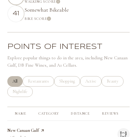
WALKING SCORE
Learn More
Somewhat Bikeable
41
BIKE SCORE
Learn More
POINTS OF INTEREST
Explore popular things to do in the area, including New Canaan
Gulf, DB Fine Wines, and A1 Cellars.
Search businesses related to
All
Search businesses related to
Restaurants
Search businesses related to
Shopping
Search businesses related to
Active
Search businesses 
Beauty
Search businesses related to
Nightlife
NAME
CATEGORY
DISTANCE
REVIEWS
RA
Visit the
New Canaan Gulf
page on Yelp