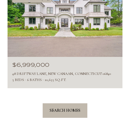
$6,999,000
48 DRIFTWAY LANE, NEW CANAAN, CONNECTICUT 06840
5 BEDS
6 BATHS
10,655 SQ.FT.
SEARCH HOMES