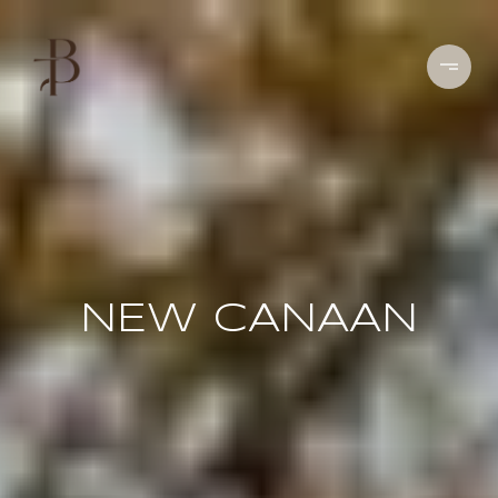
NEW CANAAN