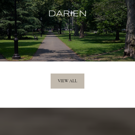
DARIEN
VIEW ALL