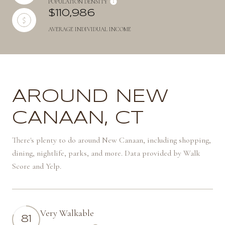
POPULATION DENSITY
$110,986
AVERAGE INDIVIDUAL INCOME
AROUND NEW
CANAAN, CT
There's plenty to do around New Canaan, including shopping,
dining, nightlife, parks, and more. Data provided by Walk
Score and Yelp.
Very Walkable
81