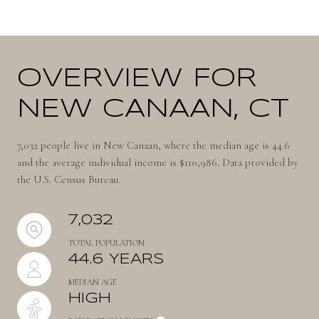
OVERVIEW FOR
NEW CANAAN, CT
7,032 people live in New Canaan, where the median age is 44.6
and the average individual income is $110,986. Data provided by
the U.S. Census Bureau.
7,032
TOTAL POPULATION
44.6 YEARS
MEDIAN AGE
HIGH