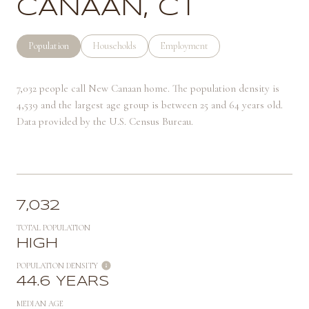
CANAAN, CT
Population
Households
Employment
7,032 people call New Canaan home. The population density is
4,539 and the largest age group is
between 25 and 64 years old.
Data provided by the U.S. Census Bureau.
7,032
TOTAL POPULATION
HIGH
POPULATION DENSITY
44.6 YEARS
MEDIAN AGE