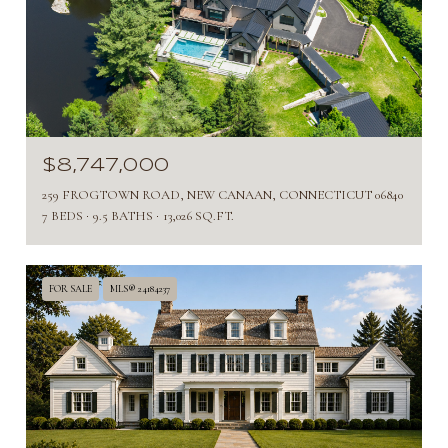
$8,747,000
259 FROGTOWN ROAD, NEW CANAAN, CONNECTICUT 06840
7 BEDS
9.5 BATHS
13,026 SQ.FT.
FOR SALE
MLS® 24184237