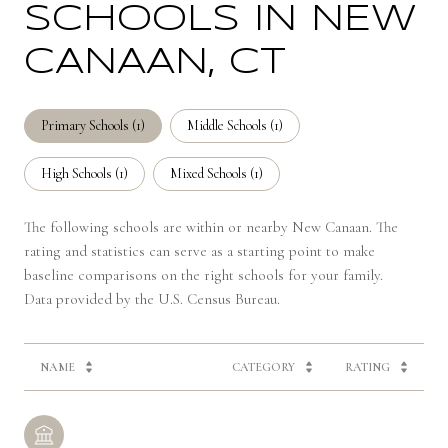
SCHOOLS IN NEW
CANAAN, CT
Primary Schools (
1
)
Middle Schools (
1
)
High Schools (
1
)
Mixed Schools (
1
)
The following schools are within or nearby New Canaan. The
rating and statistics can serve as a starting point to make
baseline comparisons on the right schools for your family.
NAME
CATEGORY
RATING