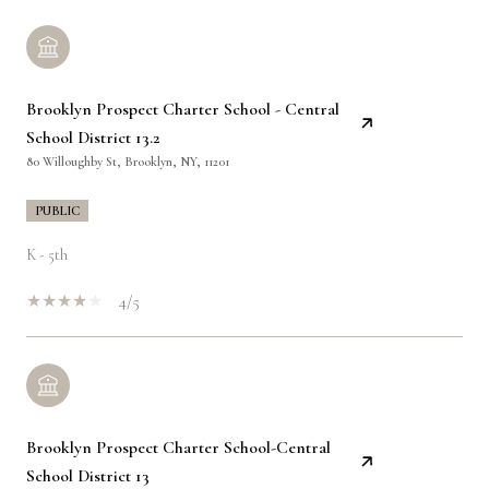
Brooklyn Prospect Charter School - Central
School District 13.2
80 Willoughby St, Brooklyn, NY, 11201
PUBLIC
K - 5th
4/5
Brooklyn Prospect Charter School-Central
School District 13