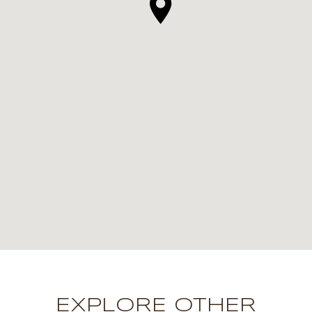
EXPLORE OTHER