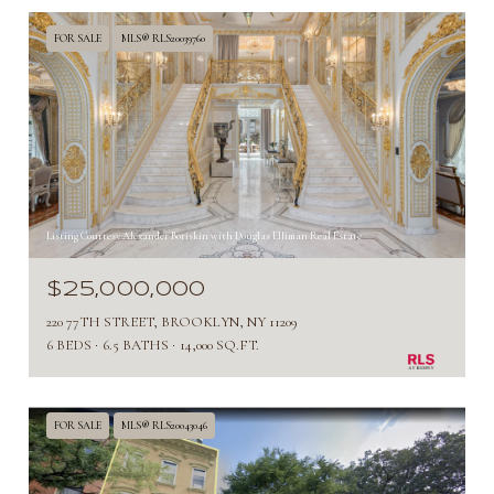
FOR SALE
MLS® RLS20039760
Listing Courtesy Alexander Boriskin with Douglas Elliman Real Estate
$25,000,000
220 77TH STREET, BROOKLYN, NY 11209
6 BEDS
6.5 BATHS
14,000 SQ.FT.
FOR SALE
MLS® RLS20043046