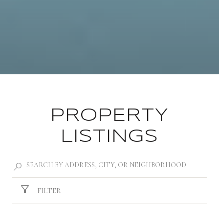
PROPERTY
LISTINGS
FILTER