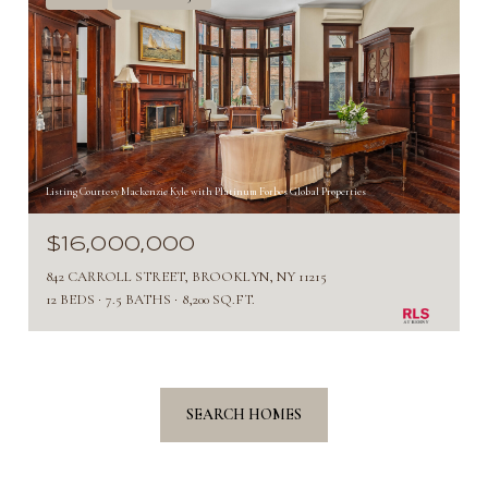
Listing Courtesy Mackenzie Kyle with Platinum Forbes Global Properties
$16,000,000
842 CARROLL STREET, BROOKLYN, NY 11215
12 BEDS
7.5 BATHS
8,200 SQ.FT.
SEARCH HOMES