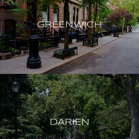
GREENWICH
DARIEN