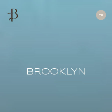
BROOKLYN