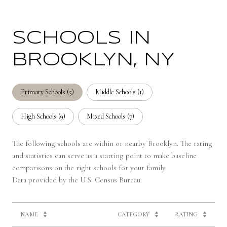
SCHOOLS IN
BROOKLYN, NY
Primary Schools (
5
)
Middle Schools (
1
)
High Schools (
9
)
Mixed Schools (
7
)
The following schools are within or nearby Brooklyn. The rating
and statistics can serve as a starting point to make baseline
comparisons on the right schools for your family.
NAME
CATEGORY
RATING