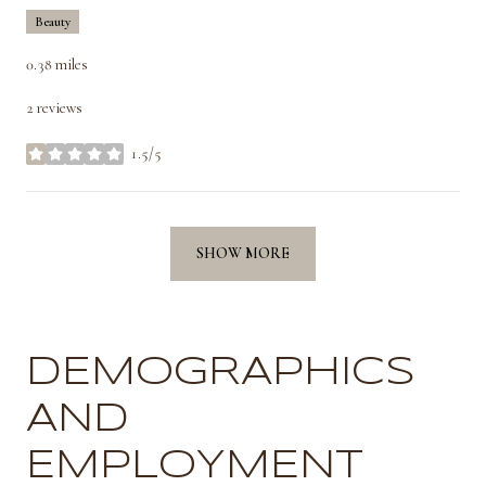
Beauty
0.38
miles
2 reviews
1.5/5
stars
SHOW MORE
DEMOGRAPHICS
AND
EMPLOYMENT