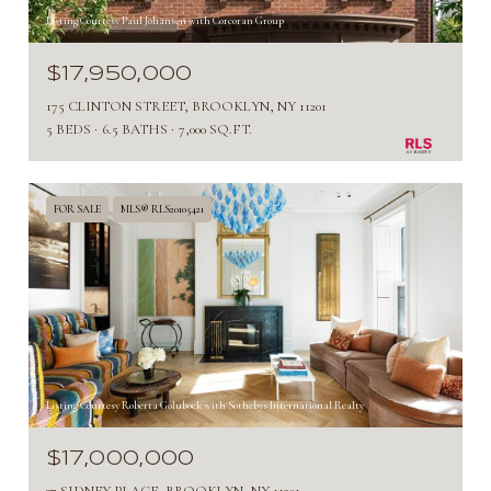
Listing Courtesy Paul Johansen with Corcoran Group
$17,950,000
175 CLINTON STREET, BROOKLYN, NY 11201
5 BEDS
6.5 BATHS
7,000 SQ.FT.
FOR SALE
MLS® RLS20105421
Listing Courtesy Roberta Golubock with Sothebys International Realty
$17,000,000