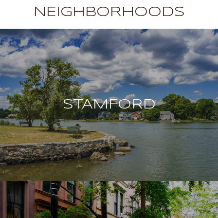
NEIGHBORHOODS
STAMFORD