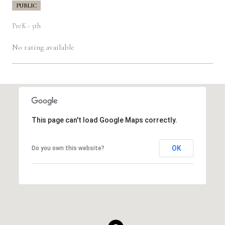
PUBLIC
PreK - 5th
No rating available
SHOW MORE
This page can't load Google Maps correctly.
OK
Do you own this website?