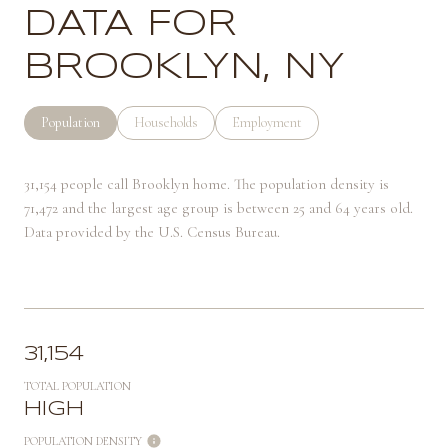
DATA FOR
BROOKLYN, NY
Population
Households
Employment
31,154 people call Brooklyn home. The population density is
71,472 and the largest age group is
between 25 and 64 years old.
Data provided by the U.S. Census Bureau.
31,154
TOTAL POPULATION
HIGH
POPULATION DENSITY