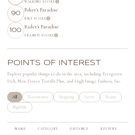
WALKING SCORE
Learn More
Biker's Paradise
90
BIKE SCORE
Learn More
Rider's Paradise
100
TRANSIT SCORE
Learn More
POINTS OF INTEREST
Explore popular things to do in the area, including Evergreen
Deli, New Fresco Tortilla Plus, and High Image Fashion, Inc.
Search businesses related to
All
Search businesses related to
Restaurants
Search businesses related to
Shopping
Search businesses related to
Active
Search businesses 
Beauty
Search businesses related to
Nightlife
NAME
CATEGORY
DISTANCE
REVIEWS
RA