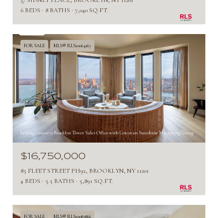
37 SIDNEY PLACE, BROOKLYN, NY 11201
6 BEDS
8 BATHS
7,040 SQ.FT.
FOR SALE
MLS® RLS20064167
Listing Courtesy Brooklyn Tower Sales Office with Corcoran Sunshine Marketing Group
$16,750,000
85 FLEET STREET PH92, BROOKLYN, NY 11201
4 BEDS
5.5 BATHS
5,891 SQ.FT.
FOR SALE
MLS® RLS20085866