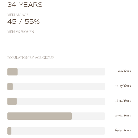
34 YEARS
MEDIAN AGE
45 / 55%
MEN VS WOMEN
POPULATION BY AGE GROUP
0-9 Years
10-17 Years
18-24 Years
25-64 Years
65-74 Years