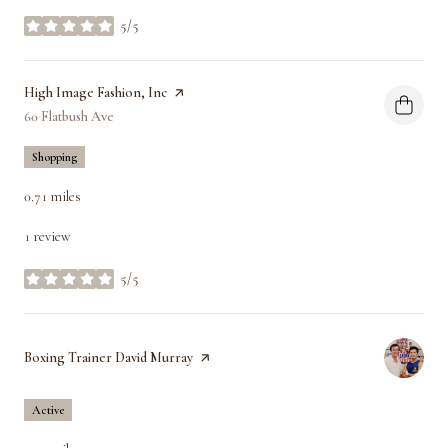
5/5
stars
Visit the
High Image Fashion, Inc
page on Yelp
Search
60 Flatbush Ave
on Google Maps
Shopping
0.71
miles
1 review
5/5
stars
Visit the
Boxing Trainer David Murray
page on Yelp
Active