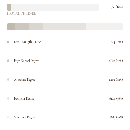
75+ Years
EDUCATION LEVEL
Less Than 9th Grade
1444 (7%)
High School Degree
2669 (12%)
Associate Degree
2505 (12%)
Bachelor Degree
8144 (38%)
Graduate Degree
6883 (32%)