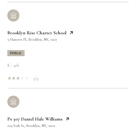
Brooklyn Rise Charter School
9 Hanover Pl, Brooklyn, NY, 11217
PUBLIC
K - 4th
3/5
Ps 307 Daniel Hale Williams
209 York St, Brooklyn, NY, 11201