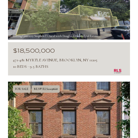
Listing Courtesy Stephen F Oneal with Douglas Elliman Real Estate
$18,500,000
471-481 MYRTLE AVENUE, BROOKLYN, NY 11205
10 BEDS
9.5 BATHS
FOR SALE
MLS® RLS20098668