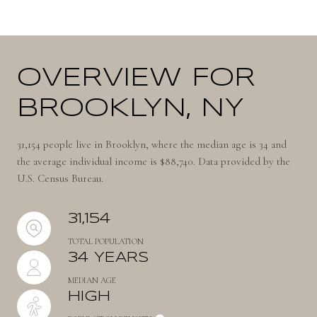
OVERVIEW FOR
BROOKLYN, NY
31,154 people live in Brooklyn, where the median age is 34 and
the average individual income is $88,740. Data provided by the
U.S. Census Bureau.
31,154
TOTAL POPULATION
34 YEARS
MEDIAN AGE
HIGH