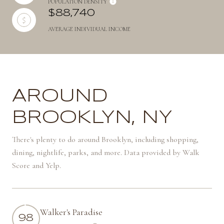
POPULATION DENSITY
$88,740
AVERAGE INDIVIDUAL INCOME
AROUND
BROOKLYN, NY
There's plenty to do around Brooklyn, including shopping,
dining, nightlife, parks, and more. Data provided by Walk
Score and Yelp.
Walker's Paradise
98