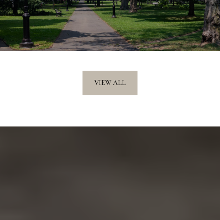
VIEW ALL