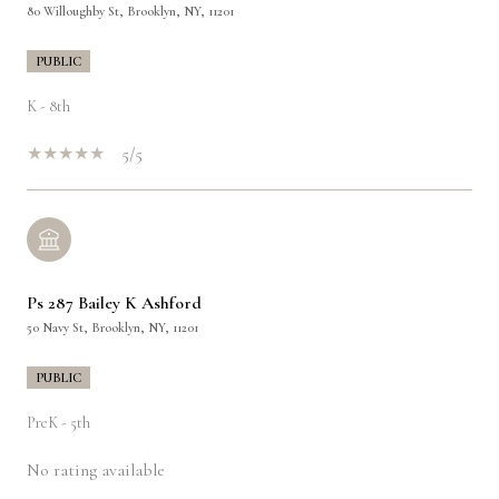
80 Willoughby St, Brooklyn, NY, 11201
PUBLIC
K - 8th
5/5
Ps 287 Bailey K Ashford
50 Navy St, Brooklyn, NY, 11201
PUBLIC
PreK - 5th
No rating available