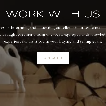
WORK WITH US
es on informing and educating our clients in order to make b
e brought together a team of experts equipped with knowled
experience to assist you in your buying and selling goals.
CONTACT US