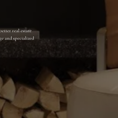
etter real estate
ge and specialized