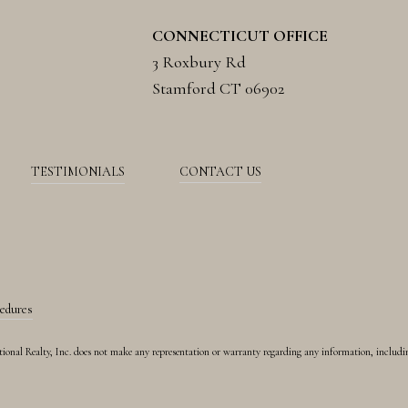
CONNECTICUT OFFICE
3 Roxbury Rd
Stamford CT 06902
TESTIMONIALS
CONTACT US
cedures
rnational Realty, Inc. does not make any representation or warranty regarding any information, includ