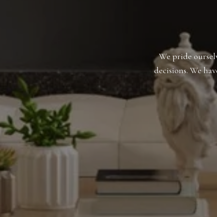
We pride ourselv
decisions. We hav