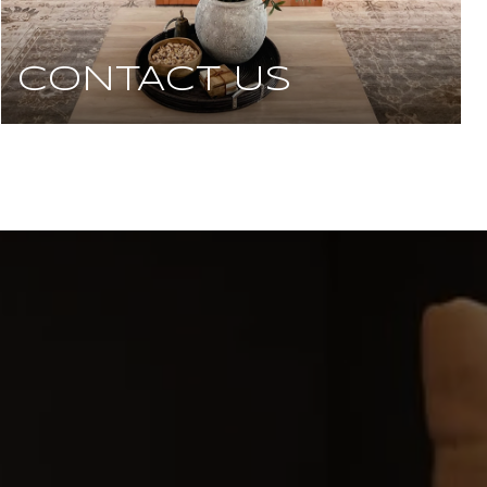
CONTACT US