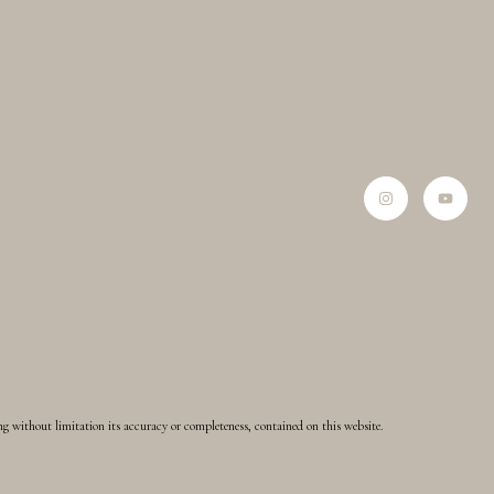
ing without limitation its accuracy or completeness, contained on this website.