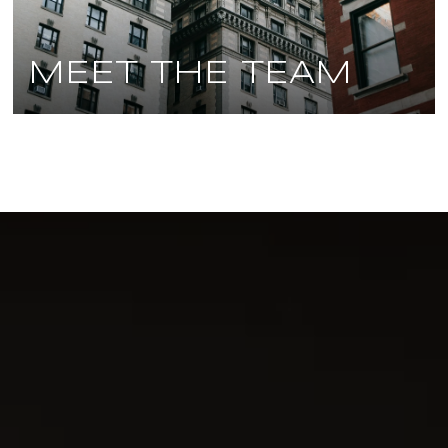
MEET THE TEAM