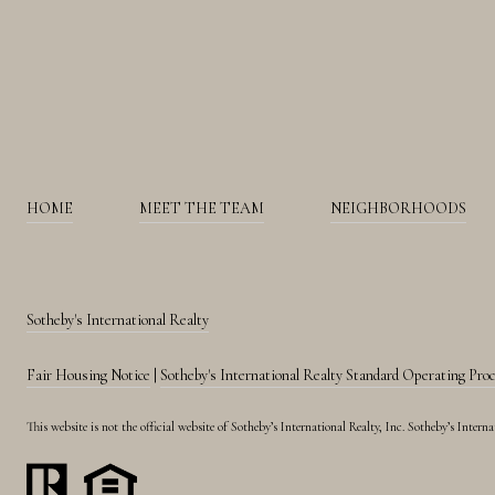
HOME
MEET THE TEAM
NEIGHBORHOODS
Sotheby's International Realty
Fair Housing Notice
|
Sotheby's International Realty Standard Operating Pro
This website is not the official website of Sotheby’s International Realty, Inc. Sotheby’s Inte