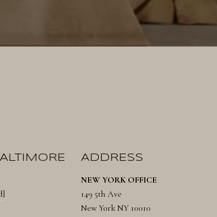
BALTIMORE
ADDRESS
NEW YORK OFFICE
d]
149 5th Ave
New York NY 10010