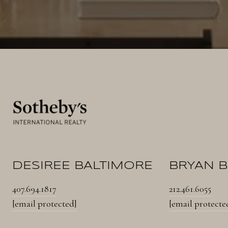
DESIREE BALTIMORE
BRYAN 
407.694.1817
212.461.6055
[email protected]
[email protecte