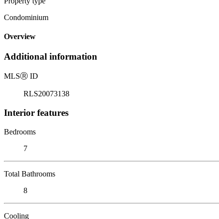
Property type
Condominium
Overview
Additional information
MLS
Ⓡ
ID
RLS20073138
Interior features
Bedrooms
7
Total Bathrooms
8
Cooling