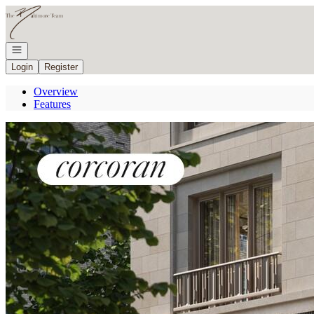
Go to: Homepage
Open navigation
Login
Register
Overview
Features