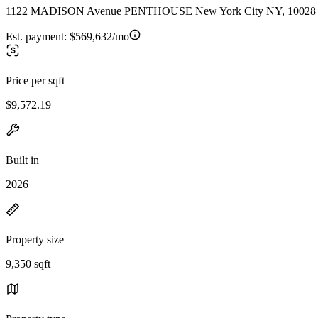
1122 MADISON Avenue PENTHOUSE New York City NY, 10028
Est. payment:
$569,632/mo
Price per sqft
$9,572.19
Built in
2026
Property size
9,350 sqft