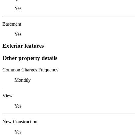
Yes
Basement
Yes
Exterior features
Other property details
Common Charges Frequency
Monthly
View
Yes
New Construction
Yes