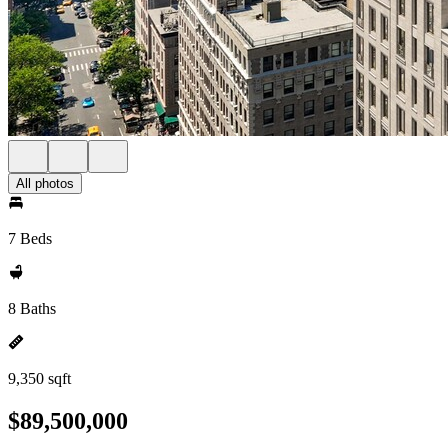
All photos
7 Beds
8 Baths
9,350 sqft
$89,500,000